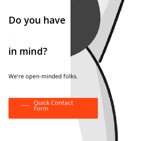
Do
you
have
an event
an idea
in mind?
We're
open-minded
folks.
Quick Contact
Form