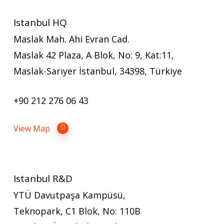
Istanbul HQ
Maslak Mah. Ahi Evran Cad.
Maslak 42 Plaza, A Blok, No: 9, Kat:11,
Maslak-Sarıyer İstanbul, 34398, Türkiye
+90 212 276 06 43
View Map
Istanbul R&D
YTÜ Davutpaşa Kampüsü,
Teknopark, C1 Blok, No: 110B