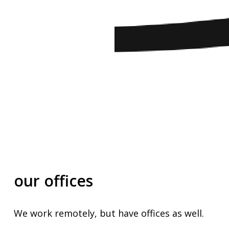
our
offices
We
work
remotely,
but
have
offices
as
well.