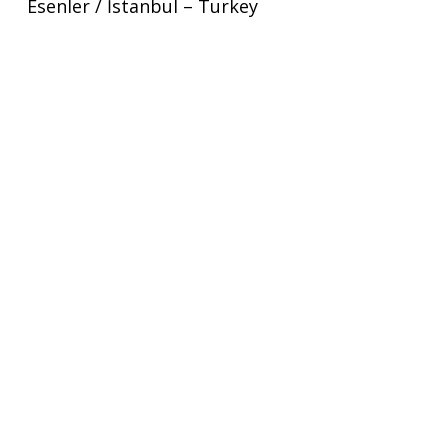
Esenler / İstanbul – Turkey
+90 212 276 06 43
View Map
London
1 Old Street Yard London
EC1Y 8AF
London – United Kingdom
+44 2039481052
View Map