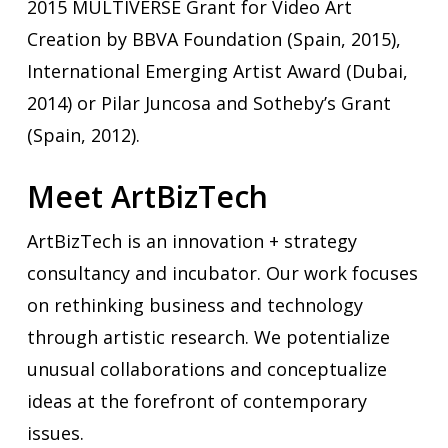
2015 MULTIVERSE Grant for Video Art
Creation by BBVA Foundation (Spain, 2015),
International Emerging Artist Award (Dubai,
2014) or Pilar Juncosa and Sotheby’s Grant
(Spain, 2012).
Meet ArtBizTech
ArtBizTech is an innovation + strategy
consultancy and incubator. Our work focuses
on rethinking business and technology
through artistic research. We potentialize
unusual collaborations and conceptualize
ideas at the forefront of contemporary
issues.