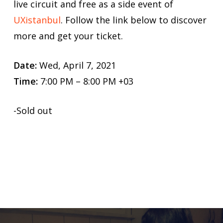
live circuit and free as a side event of
UXistanbul
. Follow the link below to discover
more and get your ticket.
Date:
Wed, April 7, 2021
Time:
7:00 PM – 8:00 PM +03
-Sold out