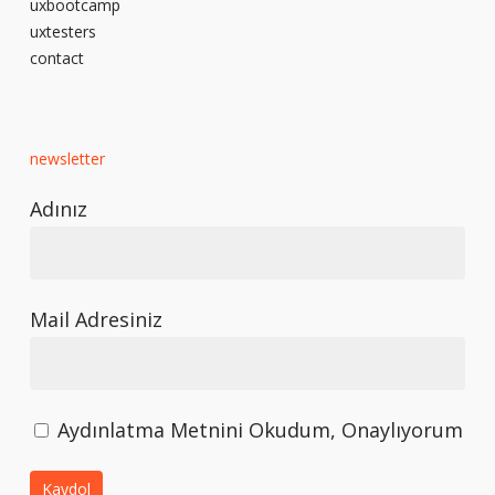
uxbootcamp
uxtesters
contact
newsletter
Adınız
Mail Adresiniz
Aydınlatma Metnini Okudum, Onaylıyorum