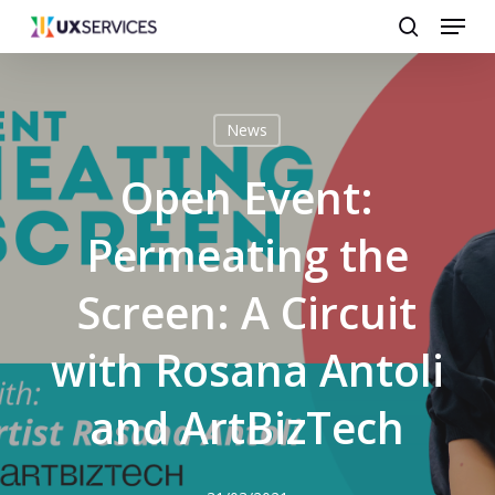
Menu
Skip
search
to
main
content
News
Open Event:
Permeating the
Screen: A Circuit
with Rosana Antoli
and ArtBizTech