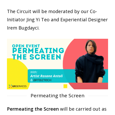
The Circuit will be moderated by our Co-
Initiator Jing Yi Teo and Experiential Designer
Irem Bugdayci.
Permeating the Screen
Permeating the Screen
will be carried out as