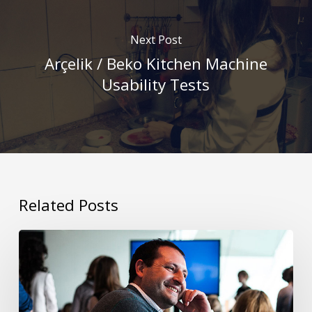
Next Post
Arçelik / Beko Kitchen Machine
Usability Tests
Related Posts
Interview
with
IBM’s
Service