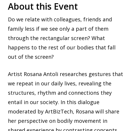
About this Event
Do we relate with colleagues, friends and
family less if we see only a part of them
through the rectangular screen? What
happens to the rest of our bodies that fall
out of the screen?
Artist Rosana Antoli researches gestures that
we repeat in our daily lives, revealing the
structures, rhythm and connections they
entail in our society. In this dialogue
moderated by ArtBizTech, Rosana will share
her perspective on bodily movement in
shared experience by contrasting concepts