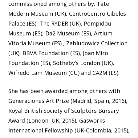
commissioned among others by: Tate
Modern Museum (UK), CentroCentro Cibeles
Palace (ES), The RYDER (UK), Pompidou
Museum (ES), Da2 Museum (ES), Artium
Vitoria Museum (ES) , Zabludowicz Collection
(UK), BBVA Foundation (ES), Joan Miro
Foundation (ES), Sotheby’s London (UK),
Wifredo Lam Museum (CU) and CA2M (ES).
She has been awarded among others with
Generaciones Art Prize (Madrid, Spain, 2016),
Royal British Society of Sculptors Bursary
Award (London, UK, 2015), Gasworks
International Fellowship (UK-Colombia, 2015),