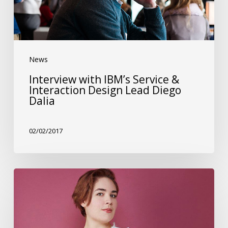
&
Interaction
Design
News
Lead
Diego
Interview with IBM’s Service &
Interaction Design Lead Diego
Dalia
Dalia
02/02/2017
Interview
with
Facebook’s
Design