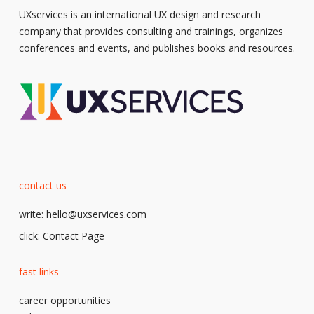
UXservices is an international UX design and research
company that provides consulting and trainings, organizes
conferences and events, and publishes books and resources.
contact us
write:
hello@uxservices.com
click:
Contact Page
fast links
career opportunities