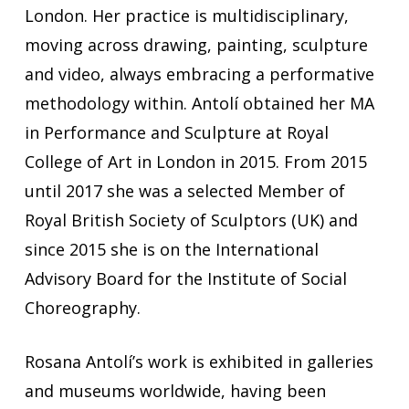
London. Her practice is multidisciplinary,
moving across drawing, painting, sculpture
and video, always embracing a performative
methodology within. Antolí obtained her MA
in Performance and Sculpture at Royal
College of Art in London in 2015. From 2015
until 2017 she was a selected Member of
Royal British Society of Sculptors (UK) and
since 2015 she is on the International
Advisory Board for the Institute of Social
Choreography.
Rosana Antolí’s work is exhibited in galleries
and museums worldwide, having been