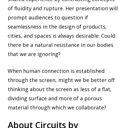
of fluidity and rupture. Her presentation will
prompt audiences to question if
seamlessness in the design of products,
cities, and spaces is always desirable. Could
there be a natural resistance in our bodies
that we are ignoring?
When human connection is established
through the screen, might we be better off
thinking about the screen as less of a flat,
dividing surface and more of a porous
material through which we collaborate?
About Circuits by