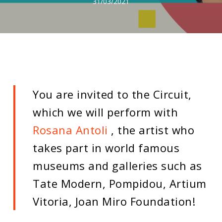
31/03/2021
You are invited to the Circuit,
which we will perform with
Rosana Antoli
, the artist who
takes part in world famous
museums and galleries such as
Tate Modern, Pompidou, Artium
Vitoria, Joan Miro Foundation!