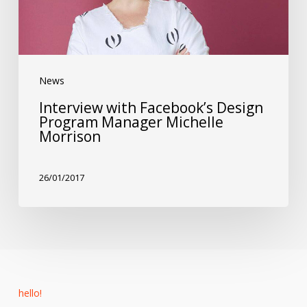
Program
Manager
Michelle
News
Morrison
Interview with Facebook’s Design
Program Manager Michelle
Morrison
26/01/2017
hello!