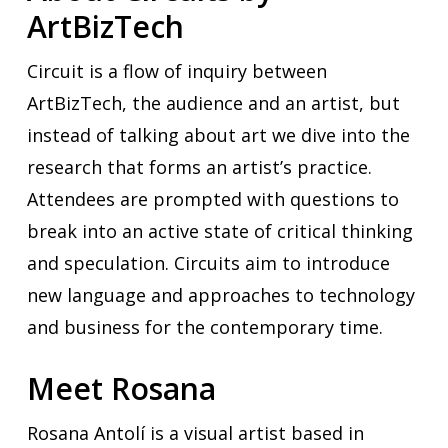
ArtBizTech
Circuit is a flow of inquiry between
ArtBizTech, the audience and an artist, but
instead of talking about art we dive into the
research that forms an artist’s practice.
Attendees are prompted with questions to
break into an active state of critical thinking
and speculation. Circuits aim to introduce
new language and approaches to technology
and business for the contemporary time.
Meet Rosana
Rosana Antolí is a visual artist based in