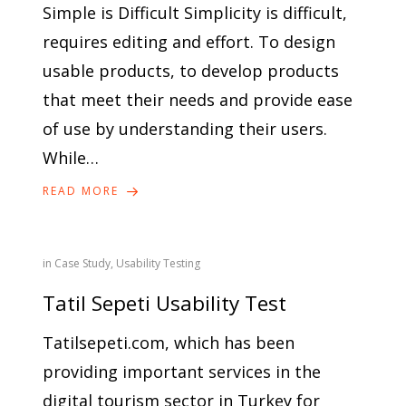
Simple is Difficult Simplicity is difficult,
requires editing and effort. To design
usable products, to develop products
that meet their needs and provide ease
of use by understanding their users.
While…
READ MORE
in
Case Study
,
Usability Testing
Tatil Sepeti Usability Test
Tatilsepeti.com, which has been
providing important services in the
digital tourism sector in Turkey for