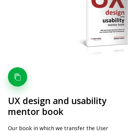
UX
design
and
usability
mentor
book
Our book in which we transfer the User