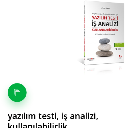
yazılım
testi,
iş
analizi,
kullanılabilirlik