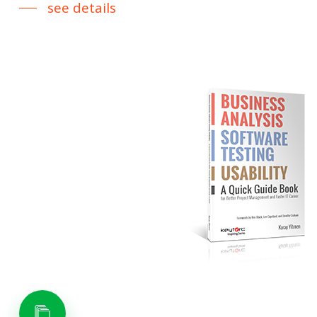
see details