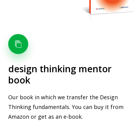
design
thinking
mentor
book
Our book in which we transfer the Design
Thinking fundamentals. You can buy it from
Amazon or get as an e-book.