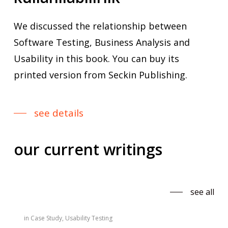
We discussed the relationship between
Software Testing, Business Analysis and
Usability in this book. You can buy its
printed version from Seckin Publishing.
see details
our
current
writings
see all
in
Case Study
,
Usability Testing