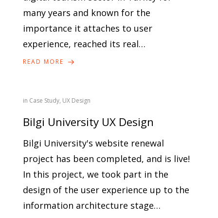
many years and known for the
importance it attaches to user
experience, reached its real…
READ MORE
in
Case Study
,
UX Design
Bilgi University UX Design
Bilgi University's website renewal
project has been completed, and is live!
In this project, we took part in the
design of the user experience up to the
information architecture stage…