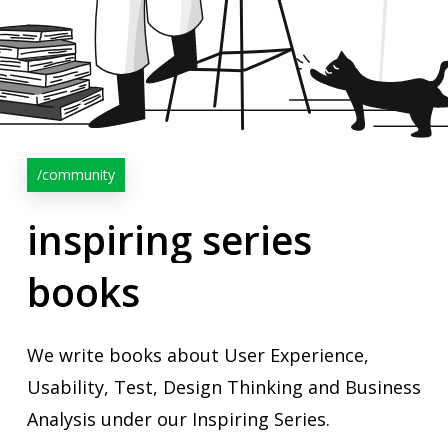
/community
inspiring
series
books
We write books about User Experience,
Usability, Test, Design Thinking and Business
Analysis under our Inspiring Series.