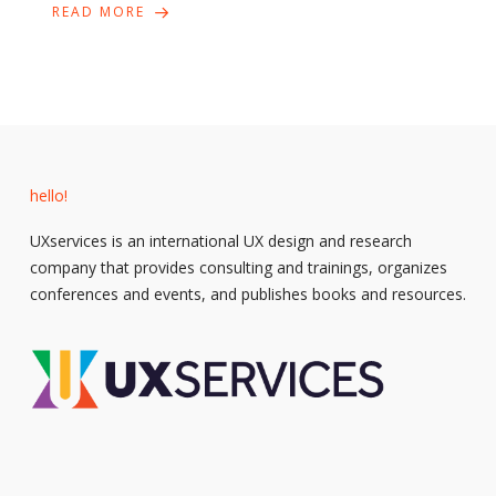
READ MORE
hello!
UXservices is an international UX design and research
company that provides consulting and trainings, organizes
conferences and events, and publishes books and resources.