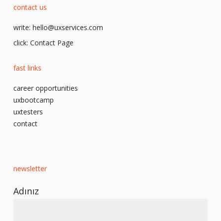
contact us
write:
hello@uxservices.com
click:
Contact Page
fast links
career opportunities
uxbootcamp
uxtesters
contact
newsletter
Adınız