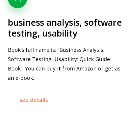
business
analysis,
software
testing,
usability
Book’s full name is; “Business Analysis,
Software Testing, Usability: Quick Guide
Book”. You can buy it from Amazon or get as
an e-book.
see details