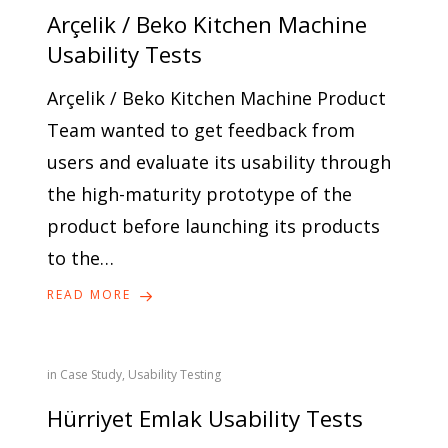
Arçelik / Beko Kitchen Machine
Usability Tests
Arçelik / Beko Kitchen Machine Product
Team wanted to get feedback from
users and evaluate its usability through
the high-maturity prototype of the
product before launching its products
to the…
READ MORE
in
Case Study
,
Usability Testing
Hürriyet Emlak Usability Tests