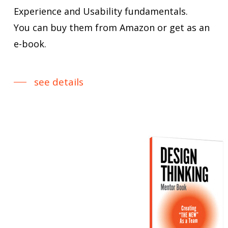
Experience and Usability fundamentals.
You can buy them from Amazon or get as an
e-book.
see details