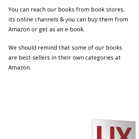
You can reach our books from book stores,
its online channels & you can buy them from
Amazon or get as an e-book.
We should remind that some of our books
are best-sellers in their own categories at
Amazon.