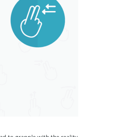
d to grapple with the reality