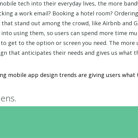
bile tech into their everyday lives, the more band
ecking a work email? Booking a hotel room? Ordering
ns that stand out among the crowd, like Airbnb and
into using them, so users can spend more time mul
 to get to the option or screen you need. The more 
n that anticipates their needs and gives us what t
ing mobile app design trends are giving users what 
eens.