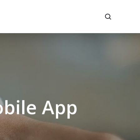
search
obile App