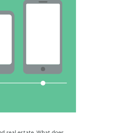
 real estate. What does