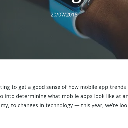
20/07/2015
ting to get a good sense of how mobile app trends a
o into determining what mobile apps look like at an
omy, to changes in technology — this year, we’re lo