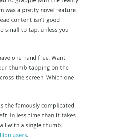
om was a pretty novel feature
read content isn’t good
o small to tap, unless you
 have one hand free. Want
your thumb tapping on the
cross the screen. Which one
kes the famously complicated
ft. In less time than it takes
all with a single thumb.
llion users
.