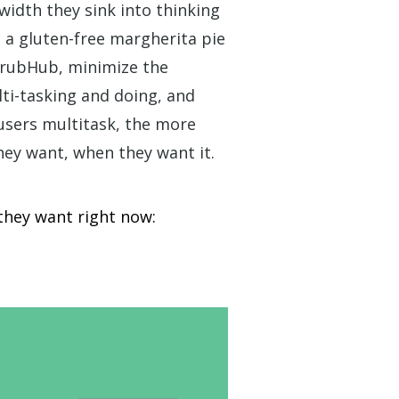
width they sink into thinking
 a gluten-free margherita pie
 GrubHub, minimize the
ti-tasking and
doing
, and
users multitask, the more
hey want, when they want it.
they want right now: