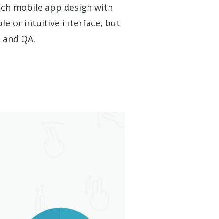
ach mobile app design with
le or intuitive interface, but
g and QA.