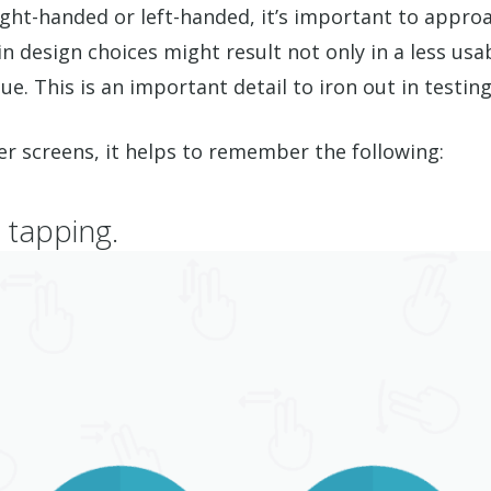
ight-handed or left-handed, it’s important to appro
 design choices might result not only in a less usab
e. This is an important detail to iron out in testin
er screens, it helps to remember the following:
 tapping.