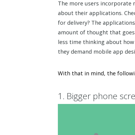
The more users incorporate mo
about their applications. Ch
for delivery? The applicatio
amount of thought that goes 
less time thinking about how
they demand mobile app desig
With that in mind, the follow
1. Bigger phone scr