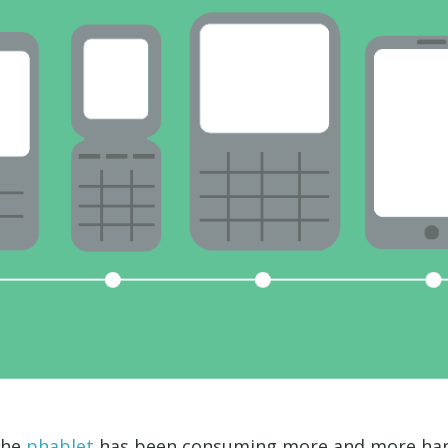
 the
phablet
has been consuming more and more hand