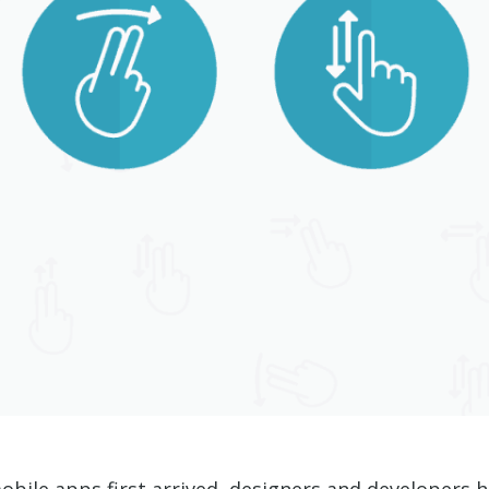
ile apps first arrived, designers and developers ha