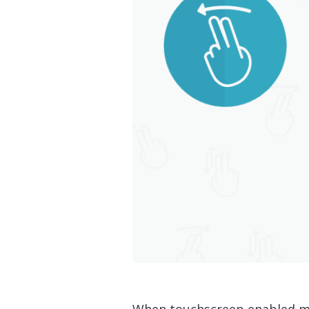
When touchscreen-enabled mob