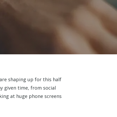
re shaping up for this half
y given time, from social
oking at huge phone screens