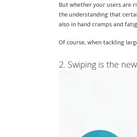
But whether your users are r
the understanding that certain
also in hand cramps and fatigu
Of course, when tackling larg
2. Swiping is the new