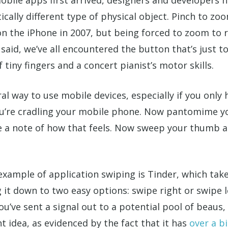
ally different type of physical object. Pinch to zo
n the iPhone in 2007, but being forced to zoom to 
said, we’ve all encountered the button that’s just to
tiny fingers and a concert pianist’s motor skills.
l way to use mobile devices, especially if you only
you’re cradling your mobile phone. Now pantomime 
ke a note of how that feels. Now sweep your thumb a
example of application swiping is Tinder, which ta
g it down to two easy options: swipe right or swipe le
u’ve sent a signal out to a potential pool of beaus, 
t idea, as evidenced by the fact that it has
over a bi