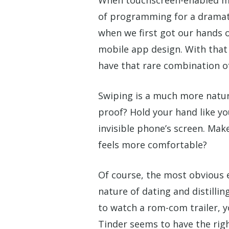
of programming for a dramatic
when we first got our hands o
mobile app design. With that 
have that rare combination of 
Swiping is a much more natura
proof? Hold your hand like 
invisible phone’s screen. Ma
feels more comfortable?
Of course, the most obvious 
nature of dating and distillin
to watch a rom-com trailer, yo
Tinder seems to have the righ