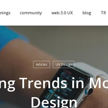
inings
community
web 3.0 UX
blog
TR
Articles
UX Design
ing Trends in M
Design