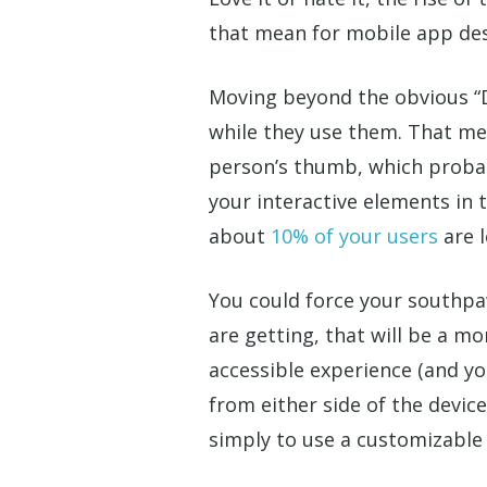
that mean for mobile app de
Moving beyond the obvious “De
while they use them. That me
person’s thumb, which probabl
your interactive elements in 
about
10% of your users
are l
You could force your southpa
are getting, that will be a m
accessible experience (and yo
from either side of the device
simply to use a customizable i