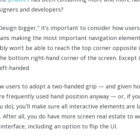
signers and developers?
sign bigger,” it’s important to consider how users 
ans making the most important navigation elements 
y won’t be able to reach the top corner opposite it.
the bottom right-hand corner of the screen. Except i
eft-handed.
w users to adopt a two-handed grip — and given ho
ore frequently used hand position anyway — or, if you
u do), you’ll make sure all interactive elements are
. After all, you do have more screen real estate to w
nterface, including an option to flip the UI.