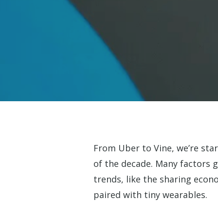
From Uber to Vine, we’re star
of the decade. Many factors g
trends, like the sharing econ
Hit enter to search or ESC to close
paired with tiny wearables.