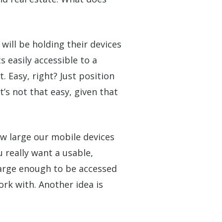
will be holding their devices
easily accessible to a
 Easy, right? Just position
t’s
not
that easy, given that
w large our mobile devices
 really want a usable,
 large enough to be accessed
ork with. Another idea is