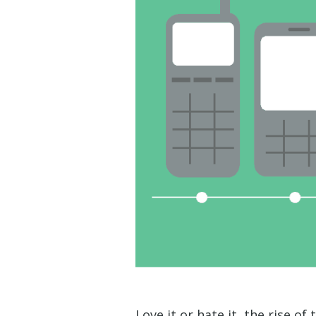
Love it or hate it, the rise of