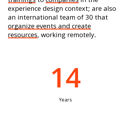
experience design context; are also
an international team of 30 that
organize events and create
resources
, working remotely.
14
Years