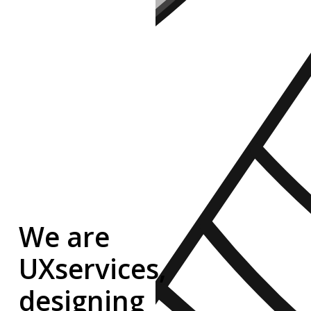
We
are
UXservices,
designing