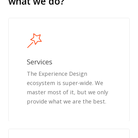
what
we
do?
Services
The Experience Design
ecosystem is super-wide. We
master most of it, but we only
provide what we are the best.