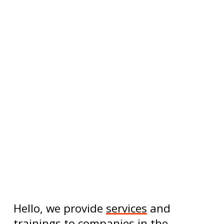
Hello, we provide
services
and
trainings
to
companies
in the