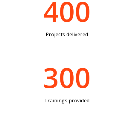
400
Projects delivered
300
Trainings provided