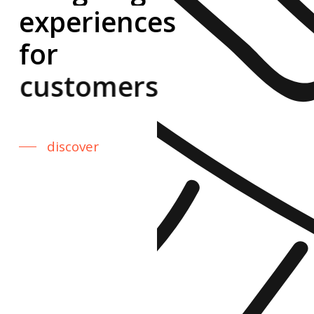
experiences
for
customers.
discover