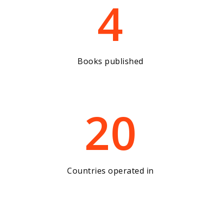
4
Books published
20
Countries operated in