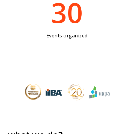
30
Events organized