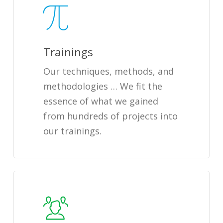
Trainings
Our techniques, methods, and
methodologies … We fit the
essence of what we gained
from hundreds of projects into
our trainings.